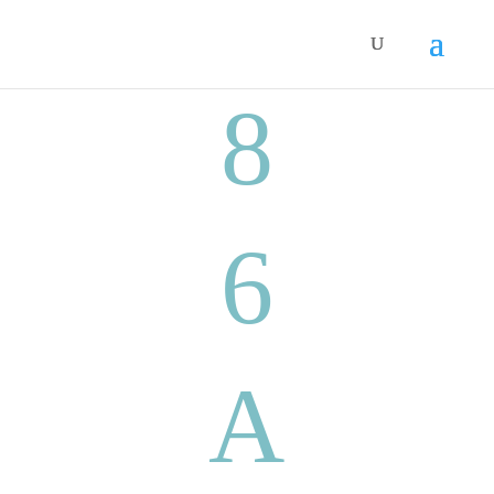
8
6
A